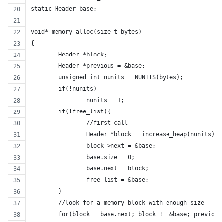
static Header base;
void* memory_alloc(size_t bytes)
{
	Header *block;
	Header *previous = &base;
	unsigned int nunits = NUNITS(bytes);
	if(!nunits)
		nunits = 1;
	if(!free_list){
		//first call
		Header *block = increase_heap(nunits);
		block->next = &base;
		base.size = 0;
		base.next = block;
		free_list = &base;
	}
	//look for a memory block with enough size
	for(block = base.next; block != &base; previou