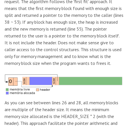
request. The algorithm follows the 'first fit' approach. It
means that the first memory block found with enough size is
split and returned a pointer to the memory to the caller (lines
38 ~ 53). If any block has enough size, the heap is increased
and the new memory is returned (line 55). The pointer
returned to the user is a pointer to the memory block itself.
It is not include the header. Does not make sense give to
caller access to the control structures. This structure is used
only for memory management and to know what is the
memory block size when the program wants to frees it.
As you can see between lines 26 and 28, all memory blocks
are multiple of the header size. It means the minimum
memory size allocated is the HEADER_SIZE * 2 (with the
header). This approach facilitate the pointer arithmetic and