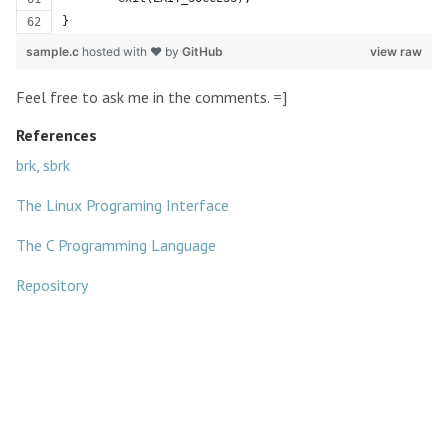
}
sample.c
hosted with ❤ by
GitHub
view raw
Feel free to ask me in the comments. =]
References
brk, sbrk
The Linux Programing Interface
The C Programming Language
Repository