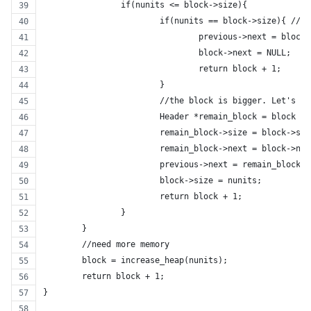
		if(nunits <= block->size){
			if(nunits == block->size){ //
				previous->next = block
				block->next = NULL;
				return block + 1;
			}
			//the block is bigger. Let's s
			Header *remain_block = block +
			remain_block->size = block->si
			remain_block->next = block->ne
			previous->next = remain_block;
			block->size = nunits;
			return block + 1;
		}
	}
	//need more memory
	block = increase_heap(nunits);
	return block + 1;
}