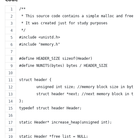
/**
 * This source code contains a simple malloc and free f
 * It was created just for study purposes
 */
#include <unistd.h>
#include "memory.h"
#define HEADER_SIZE sizeof(Header)
#define NUNITS(bytes) bytes / HEADER_SIZE
struct header {
	unsigned int size; //memory block size in bytes
	struct header *next; //next memory block in th
};
typedef struct header Header;
static Header* increase_heap(unsigned int);
static Header *free_list = NULL;