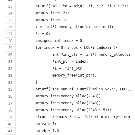
	printf("%d + %d = %d\n", *i, *i2, *i + *i2);
	memory_free(i2);
	memory_free(i);
	i = (int*) memory_alloc(sizeof(int));
	*i = 0;
	unsigned int index = 0;
	for(index = 0; index < LOOP; index++ ){
		int *int_ptr = (int*) memory_alloc(siz
		*int_ptr = index;
		*i += *int_ptr;
		memory_free(int_ptr);
	}
	printf("The sum of 0 until %d is %d\n", LOOP, *
	memory_free(memory_alloc(2048));
	memory_free(memory_alloc(2048));
	memory_free(memory_alloc(2048 * 5));
	struct ordinary *op =  (struct ordinary*) memo
	op->a = 1;
	op->b = 1.0f;