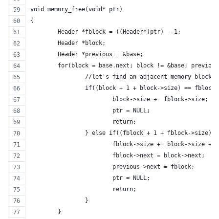
void memory_free(void* ptr)
{
	Header *fblock = ((Header*)ptr) - 1;
	Header *block;
	Header *previous = &base;
	for(block = base.next; block != &base; previou
		//let's find an adjacent memory block
		if((block + 1 + block->size) == fblock)
			block->size += fblock->size;
			ptr = NULL;
			return;
		} else if((fblock + 1 + fblock->size) 
			fblock->size += block->size + 1
			fblock->next = block->next;
			previous->next = fblock;
			ptr = NULL;
			return;
		}
	}