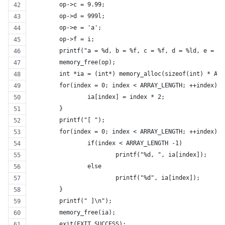
	op->c = 9.99;
	op->d = 999l;
	op->e = 'a';
	op->f = i;
	printf("a = %d, b = %f, c = %f, d = %ld, e = %
	memory_free(op);
	int *ia = (int*) memory_alloc(sizeof(int) * AR
	for(index = 0; index < ARRAY_LENGTH; ++index){
		ia[index] = index * 2;
	}
	printf("[ ");
	for(index = 0; index < ARRAY_LENGTH; ++index){
		if(index < ARRAY_LENGTH -1)
			printf("%d, ", ia[index]);
		else
			printf("%d", ia[index]);
	}
	printf(" ]\n");
	memory_free(ia);
	exit(EXIT_SUCCESS);