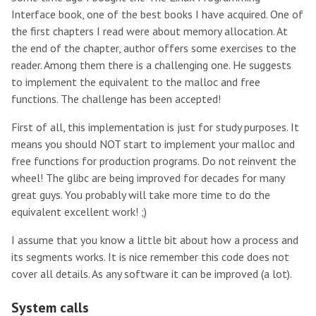
Interface book, one of the best books I have acquired. One of
the first chapters I read were about memory allocation. At
the end of the chapter, author offers some exercises to the
reader. Among them there is a challenging one. He suggests
to implement the equivalent to the malloc and free
functions. The challenge has been accepted!
First of all, this implementation is just for study purposes. It
means you should NOT start to implement your malloc and
free functions for production programs. Do not reinvent the
wheel! The glibc are being improved for decades for many
great guys. You probably will take more time to do the
equivalent excellent work! ;)
I assume that you know a little bit about how a process and
its segments works. It is nice remember this code does not
cover all details. As any software it can be improved (a lot).
System calls