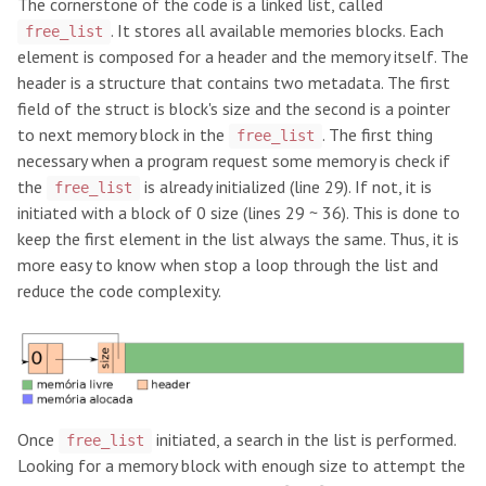
The cornerstone of the code is a linked list, called
. It stores all available memories blocks. Each
free_list
element is composed for a header and the memory itself. The
header is a structure that contains two metadata. The first
field of the struct is block's size and the second is a pointer
to next memory block in the
. The first thing
free_list
necessary when a program request some memory is check if
the
is already initialized (line 29). If not, it is
free_list
initiated with a block of 0 size (lines 29 ~ 36). This is done to
keep the first element in the list always the same. Thus, it is
more easy to know when stop a loop through the list and
reduce the code complexity.
Once
initiated, a search in the list is performed.
free_list
Looking for a memory block with enough size to attempt the