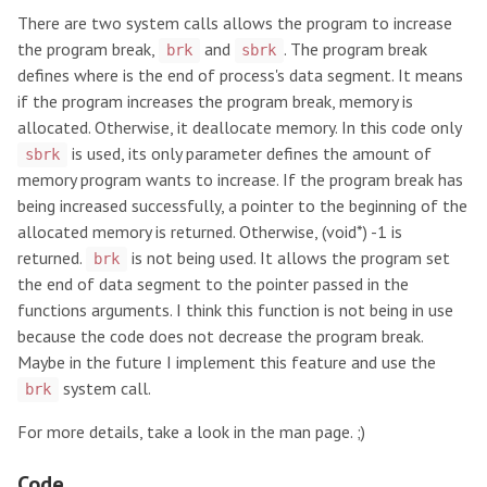
There are two system calls allows the program to increase
the program break,
and
. The program break
brk
sbrk
defines where is the end of process's data segment. It means
if the program increases the program break, memory is
allocated. Otherwise, it deallocate memory. In this code only
is used, its only parameter defines the amount of
sbrk
memory program wants to increase. If the program break has
being increased successfully, a pointer to the beginning of the
allocated memory is returned. Otherwise, (void*) -1 is
returned.
is not being used. It allows the program set
brk
the end of data segment to the pointer passed in the
functions arguments. I think this function is not being in use
because the code does not decrease the program break.
Maybe in the future I implement this feature and use the
system call.
brk
For more details, take a look in the man page. ;)
Code