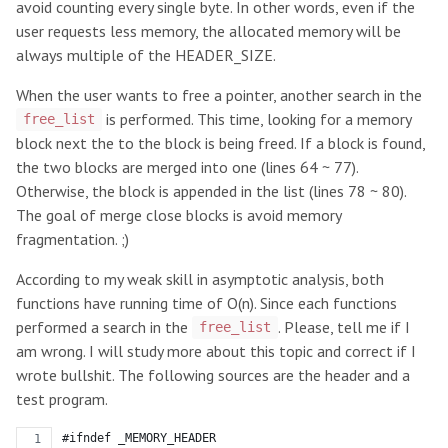
avoid counting every single byte. In other words, even if the
user requests less memory, the allocated memory will be
always multiple of the HEADER_SIZE.
When the user wants to free a pointer, another search in the
is performed. This time, looking for a memory
free_list
block next the to the block is being freed. If a block is found,
the two blocks are merged into one (lines 64 ~ 77).
Otherwise, the block is appended in the list (lines 78 ~ 80).
The goal of merge close blocks is avoid memory
fragmentation. ;)
According to my weak skill in asymptotic analysis, both
functions have running time of O(n). Since each functions
performed a search in the
. Please, tell me if I
free_list
am wrong. I will study more about this topic and correct if I
wrote bullshit. The following sources are the header and a
test program.
#ifndef _MEMORY_HEADER