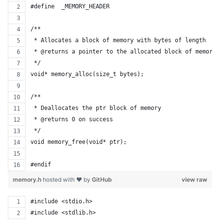
#define  _MEMORY_HEADER
/**
 * Allocates a block of memory with bytes of length
 * @returns a pointer to the allocated block of memory.
 */
void* memory_alloc(size_t bytes);
/**
 * Deallocates the ptr block of memory
 * @returns 0 on success
 */
void memory_free(void* ptr);
#endif
memory.h
hosted with ❤ by
GitHub
view raw
#include <stdio.h>
#include <stdlib.h>