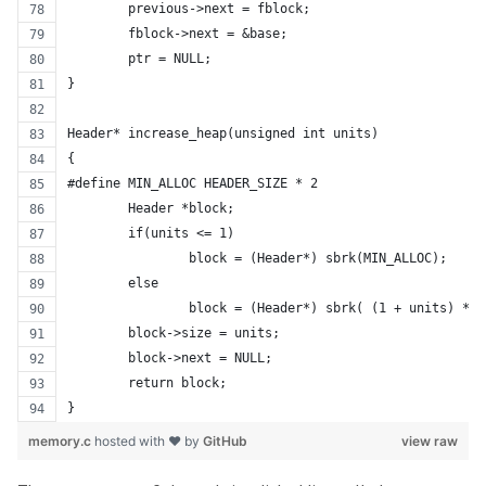
	previous->next = fblock;
	fblock->next = &base;
	ptr = NULL;
}
Header* increase_heap(unsigned int units)
{
#define MIN_ALLOC HEADER_SIZE * 2
	Header *block;
	if(units <= 1)
		block = (Header*) sbrk(MIN_ALLOC);
	else
		block = (Header*) sbrk( (1 + units) * 
	block->size = units;
	block->next = NULL;
	return block;
}
memory.c
hosted with ❤ by
GitHub
view raw