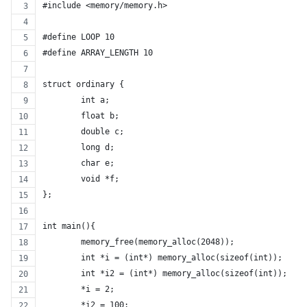
#include <memory/memory.h>
#define LOOP 10
#define ARRAY_LENGTH 10
struct ordinary {
	int a;
	float b;
	double c;
	long d;
	char e;
	void *f;
};
int main(){
	memory_free(memory_alloc(2048));
	int *i = (int*) memory_alloc(sizeof(int));
	int *i2 = (int*) memory_alloc(sizeof(int));
	*i = 2;
	*i2 = 100;