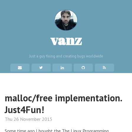
vanz
Just a guy fixing and creating bugs worldwide
malloc/free implementation.
Just4Fun!
Thu 26 November 2015
Some time ago I bought the The Linux Programming